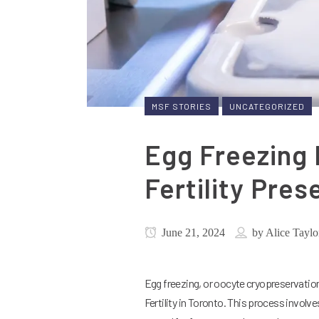
MSF STORIES
UNCATEGORIZED
Egg Freezing
Fertility Pres
June 21, 2024
by
Alice Taylo
Egg freezing, or oocyte cryopreservation,
Fertility in Toronto. This process involv