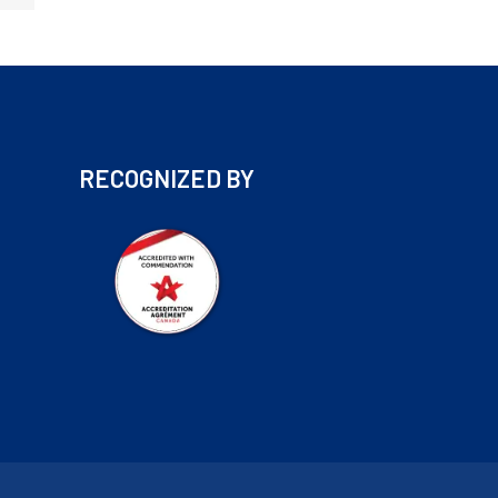
RECOGNIZED BY