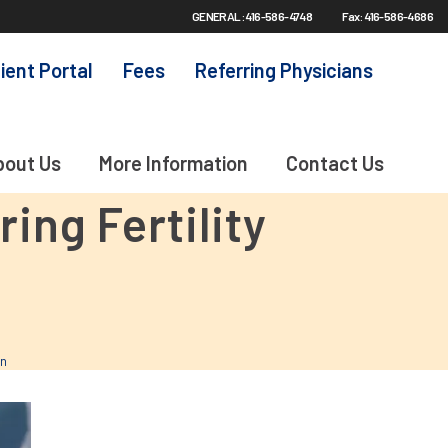
GENERAL: 416-586-4748
Fax: 416-586-4686
ient Portal
Fees
Referring Physicians
bout Us
More Information
Contact Us
ng Fertility
on