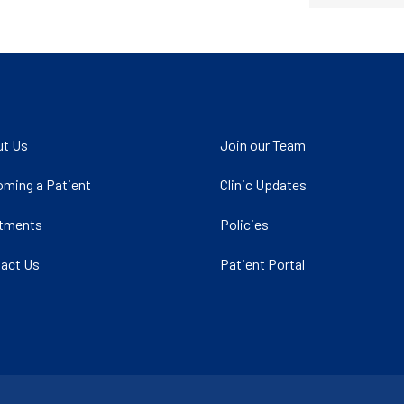
t Us
Join our Team
ming a Patient
Clinic Updates
atments
Policies
act Us
Patient Portal