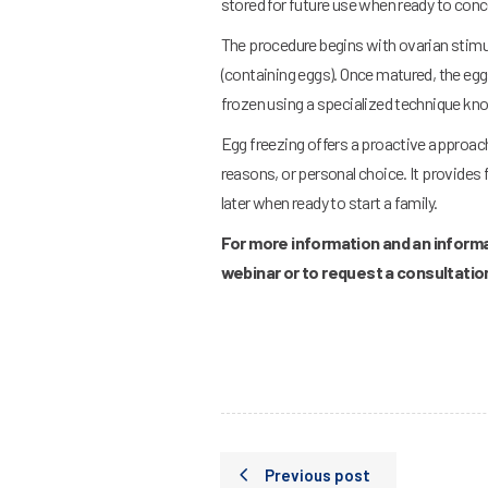
stored for future use when ready to conc
The procedure begins with ovarian stimu
(containing eggs). Once matured, the eggs
frozen using a specialized technique known
Egg freezing offers a proactive approach 
reasons, or personal choice. It provides 
later when ready to start a family.
For more information and an informa
webinar or to request a consultati
Previous post