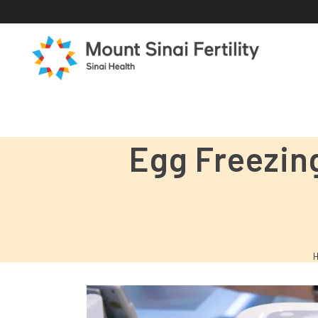
Egg Freezin