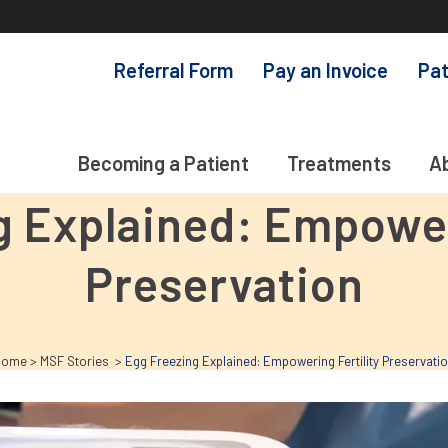
Referral Form
Pay an Invoice
Pat
Becoming a Patient
Treatments
A
g Explained: Empoweri
Preservation
Home
>
MSF Stories
>
Egg Freezing Explained: Empowering Fertility Preservati