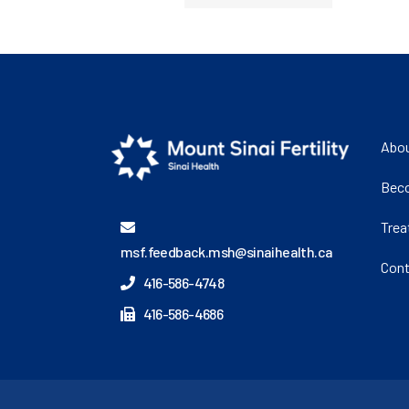
Abou
Beco
Tre
msf.feedback.msh@sinaihealth.ca
Cont
416-586-4748
416-586-4686