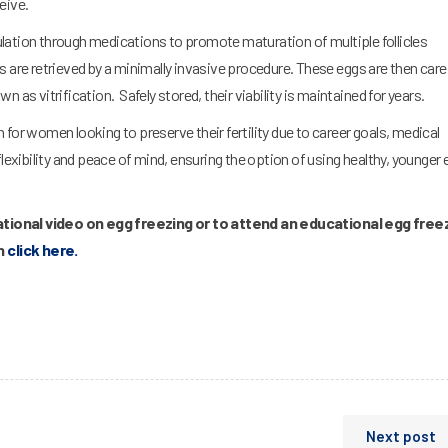
eive.
lation through medications to promote maturation of multiple follicles
 are retrieved by a minimally invasive procedure. These eggs are then caref
 as vitrification. Safely stored, their viability is maintained for years.
for women looking to preserve their fertility due to career goals, medical
flexibility and peace of mind, ensuring the option of using healthy, younger
tional video on egg freezing or to attend an educational egg free
on
click here.
Next post