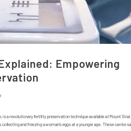
 Explained: Empowering
ervation
r
 is a revolutionary fertility preservation technique available at Mount Sinai
es collecting and freezing a woman’s eggs at a younger age. These can be sa