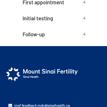
First appointment
Initial testing
Follow-up
msf.feedback.msh@sinaihealth.ca