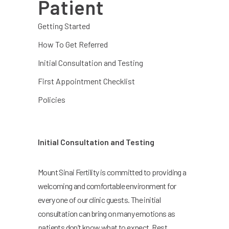
Patient
Getting Started
How To Get Referred
Initial Consultation and Testing
First Appointment Checklist
Policies
Initial Consultation and Testing
Mount Sinai Fertility is committed to providing a
welcoming and comfortable environment for
every one of our clinic guests. The initial
consultation can bring on many emotions as
patients don’t know what to expect. Rest