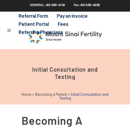
GENERAL: 416-586-4748
Fax: 416-586-4686
Skip
to
Referral Form
Pay an Invoice
main
Patient Portal
Fees
content
Referring Physicians
Initial Consultation and
Testing
Home
>
Becoming a Patient
>
Initial Consultation and
Testing
Becoming A