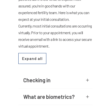
assured, you’re in good hands with our
experienced fertility team. Here is what you can
expect at your initial consultation.
Currently, most initial consultations are occurring
virtually. Prior to your appointment, you will
receive an email with a link to access your secure
virtual appointment.
Expand all
Checking in
What are biometrics?