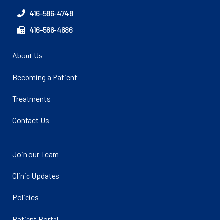
416-586-4748
416-586-4686
About Us
Becoming a Patient
Treatments
Contact Us
Join our Team
Clinic Updates
Policies
Patient Portal