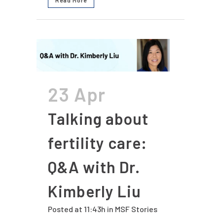
23 Apr
Talking about
fertility care:
Q&A with Dr.
Kimberly Liu
Posted at 11:43h
in
MSF Stories