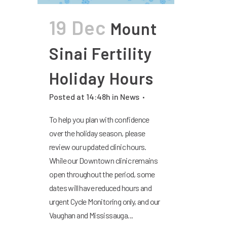
19 Dec
Mount
Sinai Fertility
Holiday Hours
Posted at 14:48h
in
News
To help you plan with confidence
over the holiday season, please
review our updated clinic hours.
While our Downtown clinic remains
open throughout the period, some
dates will have reduced hours and
urgent Cycle Monitoring only, and our
Vaughan and Mississauga...