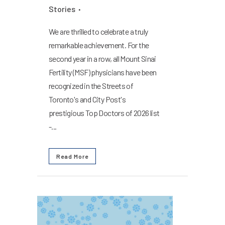
Stories
We are thrilled to celebrate a truly
remarkable achievement. For the
second year in a row, all Mount Sinai
Fertility (MSF) physicians have been
recognized in the Streets of
Toronto's and City Post's
prestigious Top Doctors of 2026 list
-...
Read More