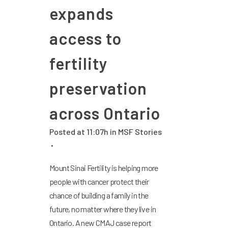
expands
access to
fertility
preservation
across Ontario
Posted at 11:07h
in
MSF Stories
Mount Sinai Fertility is helping more
people with cancer protect their
chance of building a family in the
future, no matter where they live in
Ontario. A new CMAJ case report