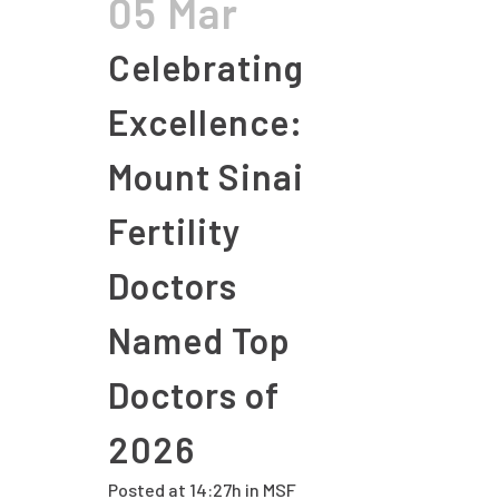
05 Mar
Celebrating
Excellence:
Mount Sinai
Fertility
Doctors
Named Top
Doctors of
2026
Posted at 14:27h
in
MSF