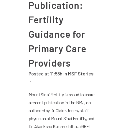
Publication:
Fertility
Guidance for
Primary Care
Providers
Posted at 11:55h
in
MSF Stories
Mount Sinai Fertility is proud to share
a recent publication in The BMJ, co-
authored by Dr. Claire Jones, staff
physician at Mount Sinai Fertility, and
Dr. Akanksha Kulshreshtha, a GREI