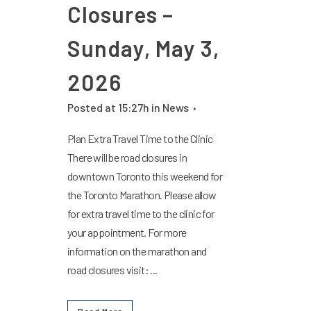
Closures –
Sunday, May 3,
2026
Posted at 15:27h
in
News
Plan Extra Travel Time to the Clinic
There will be road closures in
downtown Toronto this weekend for
the Toronto Marathon. Please allow
for extra travel time to the clinic for
your appointment. For more
information on the marathon and
road closures visit: ...
Read More