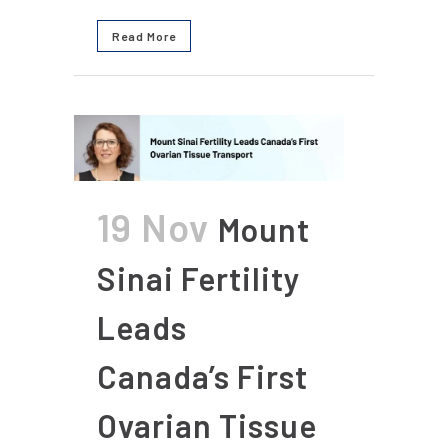
Read More
19 Nov
Mount
Sinai Fertility
Leads
Canada’s First
Ovarian Tissue