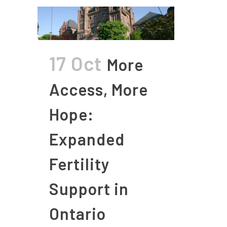
17 Oct
More
Access, More
Hope:
Expanded
Fertility
Support in
Ontario