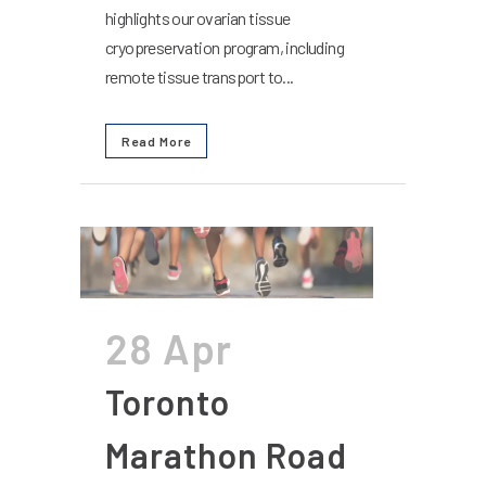
highlights our ovarian tissue
cryopreservation program, including
remote tissue transport to...
Read More
28 Apr
Toronto
Marathon Road