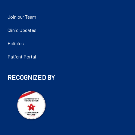
Join our Team
Clinic Updates
Policies
Patient Portal
RECOGNIZED BY