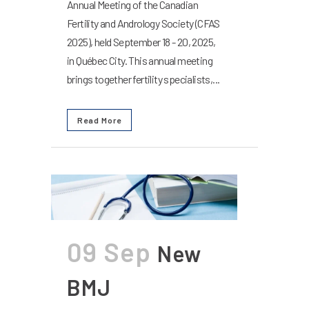
Annual Meeting of the Canadian
Fertility and Andrology Society (CFAS
2025), held September 18 - 20, 2025,
in Québec City. This annual meeting
brings together fertility specialists,...
Read More
09 Sep
New
BMJ