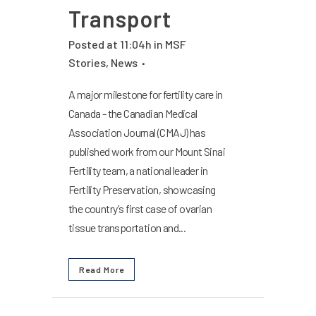
Transport
Posted at 11:04h
in
MSF
Stories
,
News
A major milestone for fertility care in
Canada - the Canadian Medical
Association Journal (CMAJ) has
published work from our Mount Sinai
Fertility team, a national leader in
Fertility Preservation, showcasing
the country’s first case of ovarian
tissue transportation and...
Read More