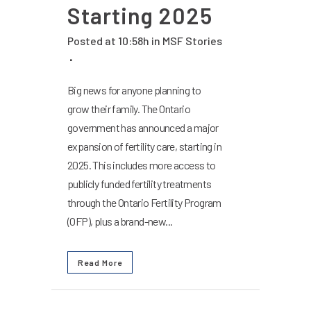
Starting 2025
Posted at 10:58h
in
MSF Stories
Big news for anyone planning to
grow their family. The Ontario
government has announced a major
expansion of fertility care, starting in
2025. This includes more access to
publicly funded fertility treatments
through the Ontario Fertility Program
(OFP), plus a brand-new...
Read More