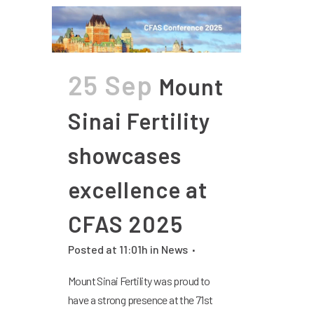
25 Sep
Mount
Sinai Fertility
showcases
excellence at
CFAS 2025
Posted at 11:01h
in
News
Mount Sinai Fertility was proud to
have a strong presence at the 71st