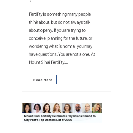
Fertility is something many people
think about, but do not always talk
about openly. If you are trying to
conceive, planning for the future, or
wondering what is normal, you may
have questions. You are not alone. At
Mount Sinai Fertility,...
Read More