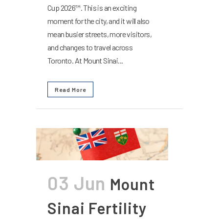
Cup 2026™. This is an exciting
moment for the city, and it will also
mean busier streets, more visitors,
and changes to travel across
Toronto. At Mount Sinai...
Read More
03 Jun
Mount
Sinai Fertility