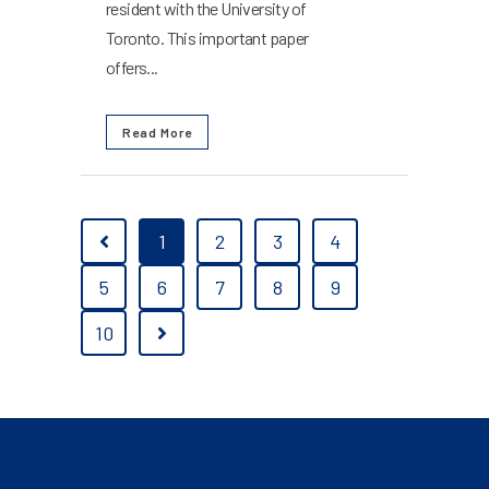
resident with the University of
Toronto. This important paper
offers...
Read More
1
2
3
4
5
6
7
8
9
10