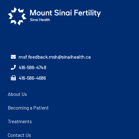
msf.feedback.msh@sinaihealth.ca
416-586-4748
416-586-4686
About Us
Becoming a Patient
Treatments
Contact Us