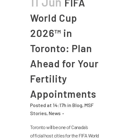
11 Jun
FIFA
World Cup
2026™ in
Toronto: Plan
Ahead for Your
Fertility
Appointments
Posted at 14:17h
in
Blog
,
MSF
Stories
,
News
Toronto will be one of Canada’s
official host cities for the FIFA World