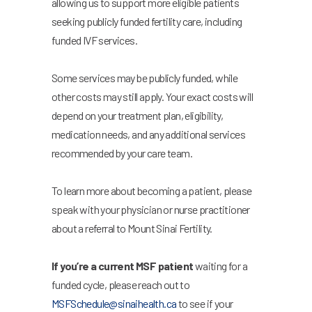
allowing us to support more eligible patients
seeking publicly funded fertility care, including
funded IVF services.
Some services may be publicly funded, while
other costs may still apply. Your exact costs will
depend on your treatment plan, eligibility,
medication needs, and any additional services
recommended by your care team.
To learn more about becoming a patient, please
speak with your physician or nurse practitioner
about a referral to Mount Sinai Fertility.
If you’re a current MSF patient
waiting for a
funded cycle, please reach out to
MSFSchedule@sinaihealth.ca
to see if your