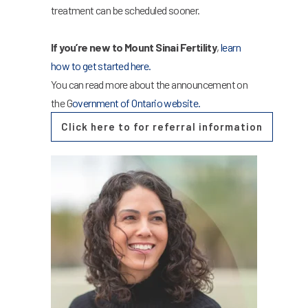
treatment can be scheduled sooner.
If you’re new to Mount Sinai Fertility
,
learn
how to get started here.
You can read more about the announcement on
the G
overnment of Ontario website.
Click here to for referral information