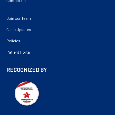
Contact Us
Join our Team
Clinic Updates
Policies
Patient Portal
RECOGNIZED BY