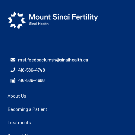
msf.feedback.msh@sinaihealth.ca
416-586-4748
416-586-4686
About Us
Becoming a Patient
Treatments