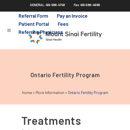
GENERAL: 416-586-4748
Fax: 416-586-4686
Skip
to
Referral Form
Pay an Invoice
main
Patient Portal
Fees
content
Referring Physicians
Ontario Fertility Program
Home
>
More Information
>
Ontario Fertility Program
Treatments