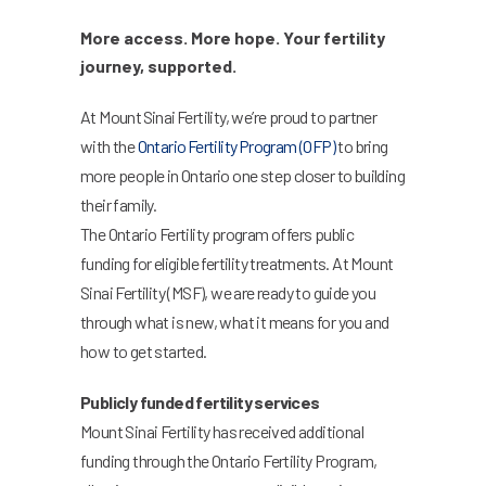
More access. More hope. Your fertility
journey, supported.
At Mount Sinai Fertility, we’re proud to partner
with the
Ontario Fertility Program (OFP)
to bring
more people in Ontario one step closer to building
their family.
The Ontario Fertility program offers public
funding for eligible fertility treatments. At Mount
Sinai Fertility (MSF), we are ready to guide you
through what is new, what it means for you and
how to get started.
Publicly funded fertility services
Mount Sinai Fertility has received additional
funding through the Ontario Fertility Program,