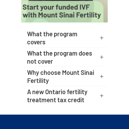
What the program
covers
What the program does
not cover
Why choose Mount Sinai
Fertility
A new Ontario fertility
treatment tax credit