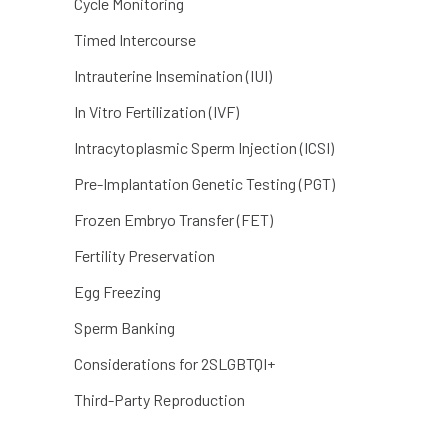
Cycle Monitoring
Timed Intercourse
Intrauterine Insemination (IUI)
In Vitro Fertilization (IVF)
Intracytoplasmic Sperm Injection (ICSI)
Pre-Implantation Genetic Testing (PGT)
Frozen Embryo Transfer (FET)
Fertility Preservation
Egg Freezing
Sperm Banking
Considerations for 2SLGBTQI+
Third-Party Reproduction