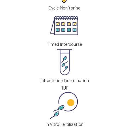
Cycle Monitoring
Timed Intercourse
Intrauterine Insemination
(IUI)
In Vitro Fertilization