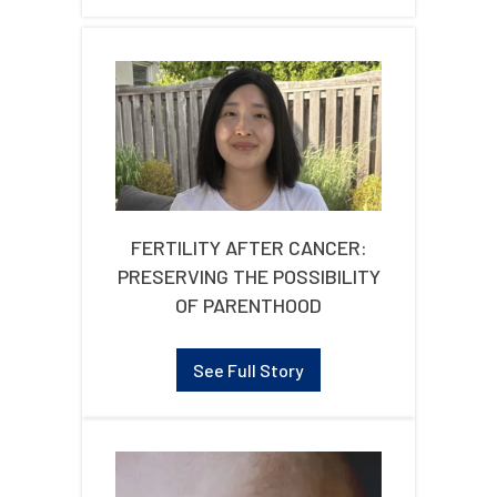
FERTILITY AFTER CANCER:
PRESERVING THE POSSIBILITY
OF PARENTHOOD
See Full Story