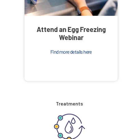
Attend an Egg Freezing
Webinar
Find more details here
Treatments