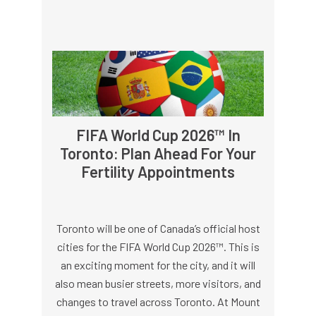
FIFA World Cup 2026™ In
Toronto: Plan Ahead For Your
Fertility Appointments
Toronto will be one of Canada’s official host
cities for the FIFA World Cup 2026™. This is
an exciting moment for the city, and it will
also mean busier streets, more visitors, and
changes to travel across Toronto. At Mount