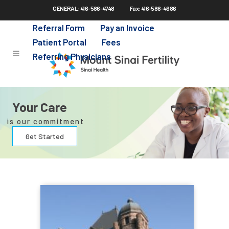
GENERAL: 416-586-4748
Fax: 416-586-4686
Skip
to
Referral Form
Pay an Invoice
main
Patient Portal
Fees
content
Referring Physicians
Your Care
is our commitment
Get Started