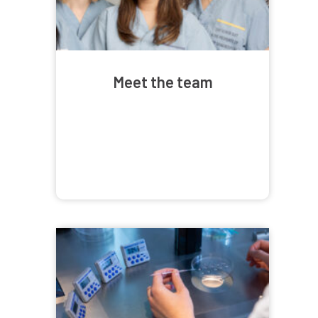
Meet the team