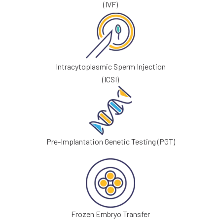
(IVF)
Intracytoplasmic Sperm Injection
(ICSI)
Pre-Implantation Genetic Testing (PGT)
Frozen Embryo Transfer