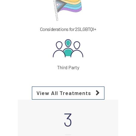
Considerations for 2SLGBTQI+
Third Party
View All Treatments
3