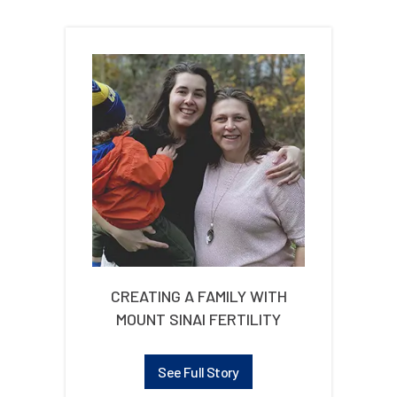
CREATING A FAMILY WITH
MOUNT SINAI FERTILITY
See Full Story