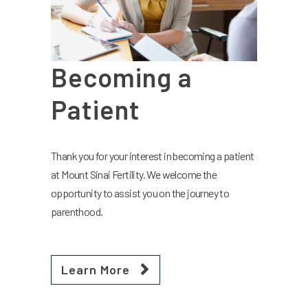
Becoming a
Patient
Thank you for your interest in becoming a patient
at Mount Sinai Fertility. We welcome the
opportunity to assist you on the journey to
parenthood.
Learn More