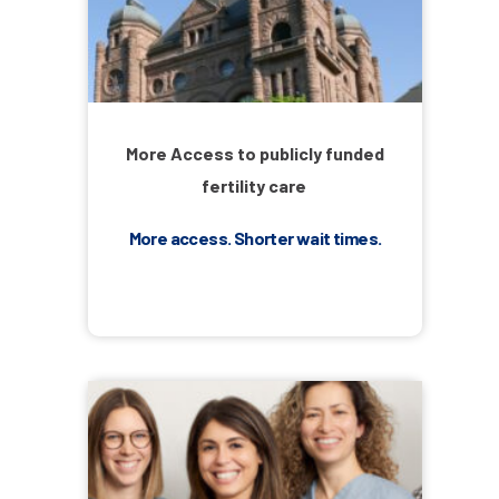
More Access to publicly funded
fertility care
More access. Shorter wait times.