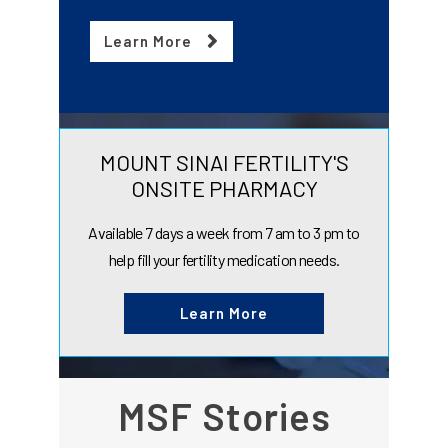
Learn More
MOUNT SINAI FERTILITY'S
ONSITE PHARMACY
Available 7 days a week from 7 am to 3 pm to
help fill your fertility medication needs.
Learn More
MSF Stories