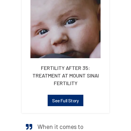
FERTILITY AFTER 35:
TREATMENT AT MOUNT SINAI
FERTILITY
See Full Story
When it comes to