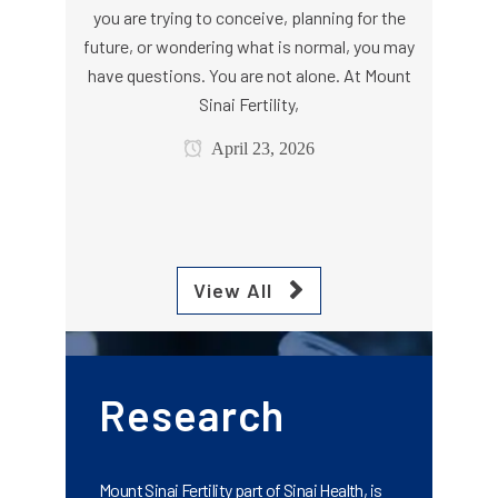
you are trying to conceive, planning for the
future, or wondering what is normal, you may
have questions. You are not alone. At Mount
Sinai Fertility,
April 23, 2026
View All
Research
Mount Sinai Fertility part of Sinai Health, is