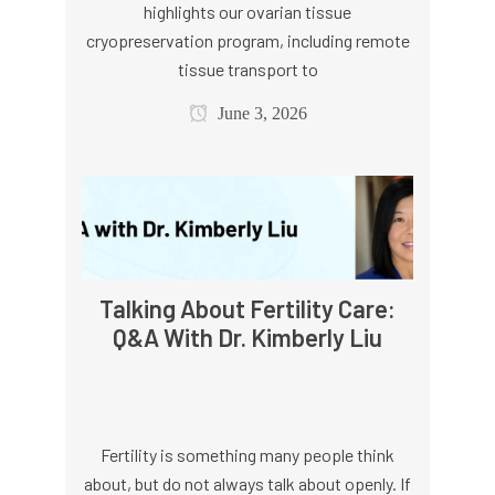
highlights our ovarian tissue
cryopreservation program, including remote
tissue transport to
June 3, 2026
Talking About Fertility Care:
Q&A With Dr. Kimberly Liu
Fertility is something many people think
about, but do not always talk about openly. If