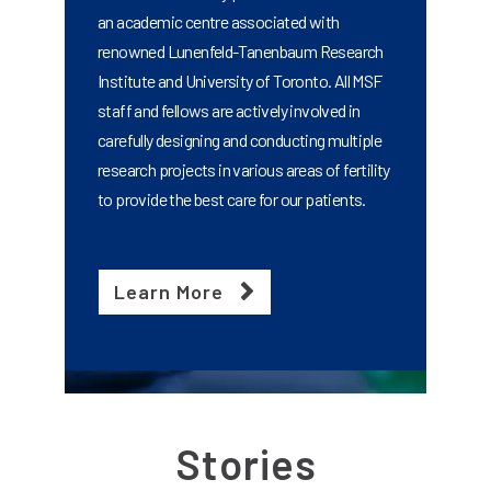
an academic centre associated with
renowned Lunenfeld-Tanenbaum Research
Institute and University of Toronto. All MSF
staff and fellows are actively involved in
carefully designing and conducting multiple
research projects in various areas of fertility
to provide the best care for our patients.
Learn More
Stories