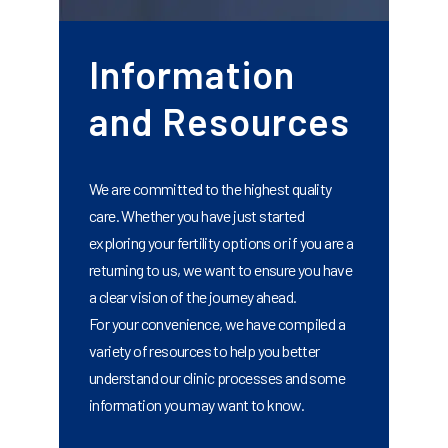
Information
and Resources
We are committed to the highest quality
care. Whether you have just started
exploring your fertility options or if you are a
returning to us, we want to ensure you have
a clear vision of the journey ahead.
For your convenience, we have compiled a
variety of resources to help you better
understand our clinic processes and some
information you may want to know.