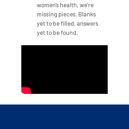
women's health, we're
missing pieces. Blanks
yet to be filled, answers
yet to be found.