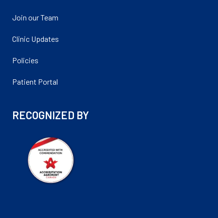
Join our Team
Clinic Updates
Policies
Patient Portal
RECOGNIZED BY