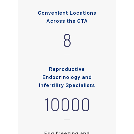
Convenient Locations
Across the GTA
8
Reproductive
Endocrinology and
Infertility Specialists
10000
Egg freezing and