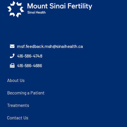
msf.feedback.msh@sinaihealth.ca
416-586-4748
416-586-4686
About Us
Becoming a Patient
Treatments
Contact Us