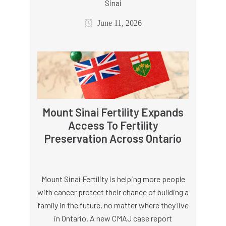
Sinai
June 11, 2026
Mount Sinai Fertility Expands
Access To Fertility
Preservation Across Ontario
Mount Sinai Fertility is helping more people
with cancer protect their chance of building a
family in the future, no matter where they live
in Ontario. A new CMAJ case report