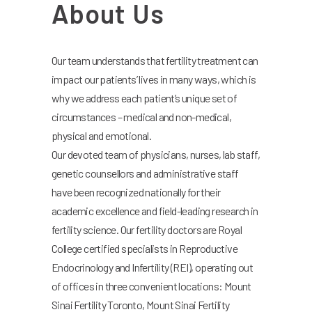
About Us
Our team understands that fertility treatment can
impact our patients’ lives in many ways, which is
why we address each patient’s unique set of
circumstances – medical and non-medical,
physical and emotional.
Our devoted team of physicians, nurses, lab staff,
genetic counsellors and administrative staff
have been recognized nationally for their
academic excellence and field-leading research in
fertility science. Our fertility doctors are Royal
College certified specialists in Reproductive
Endocrinology and Infertility (REI), operating out
of offices in three convenient locations: Mount
Sinai Fertility Toronto, Mount Sinai Fertility