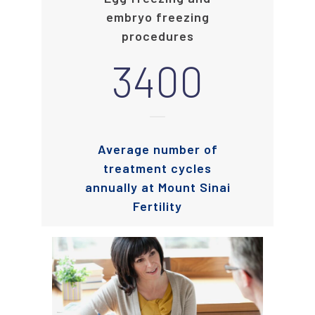
embryo freezing
procedures
3400
Average number of
treatment cycles
annually at Mount Sinai
Fertility