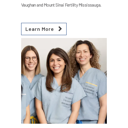
Vaughan and Mount Sinai Fertility Mississauga.
Learn More