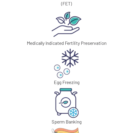
(FET)
Medically Indicated Fertility Preservation
Egg Freezing
Sperm Banking