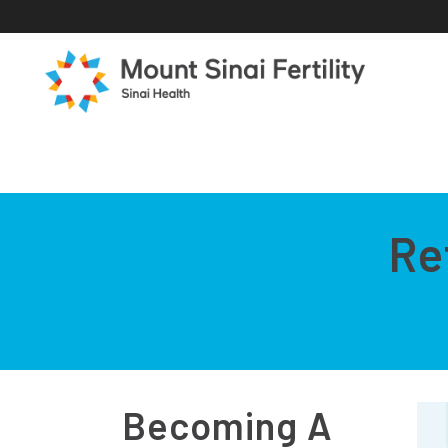
Re
Becoming A