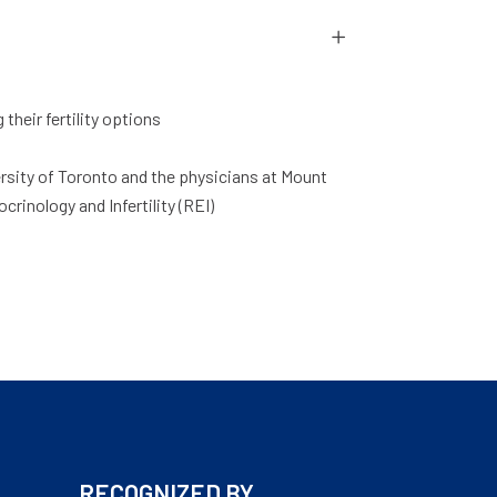
heir fertility options
versity of Toronto and the physicians at Mount
crinology and Infertility (REI)
RECOGNIZED BY