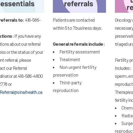
referrals to:
416-586-
Patients are contacted
Oncology 
within 5 to 7 business days.
necessary 
tions:
If you have any
preservati
ions about our referral
General referrals include:
triaged ur
Fertility assessment
ss or the status of your
Treatment
nt referral, please
Fertility 
Non urgent fertility
ct our Referral
includes: 
preservation
dinator at 416-586-4800
sperm, em
Third-party
2778 or
reproduct
reproduction
Referral@sinaihealth.ca
Therapies
fertility i
Chem
Radia
Surge
reproduc