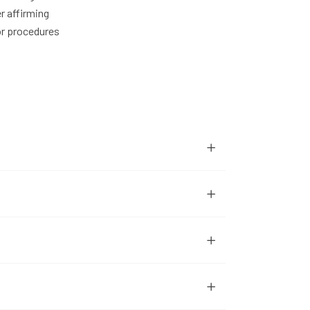
r affirming
or procedures