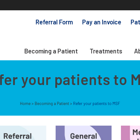
Referral Form
Pay an Invoice
Pat
Becoming a Patient
Treatments
A
fer your patients to 
Home
>
Becoming a Patient
>
Refer your patients to MSF