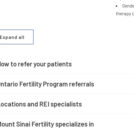
Gende
therapy 
Expand all
ow to refer your patients
ntario Fertility Program referrals
ocations and REI specialists
ount Sinai Fertility specializes in