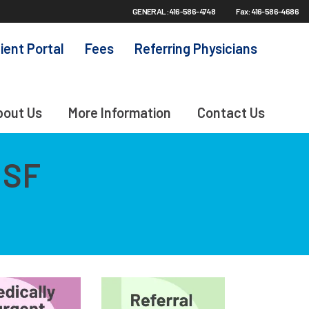
GENERAL: 416-586-4748
Fax: 416-586-4686
ient Portal
Fees
Referring Physicians
bout Us
More Information
Contact Us
MSF