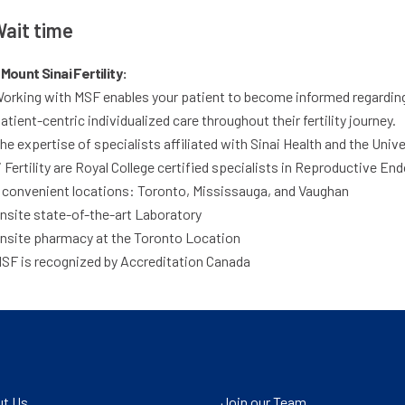
ait time
Mount Sinai Fertility:
orking with MSF enables your patient to become informed regarding t
atient-centric individualized care throughout their fertility journey.
he expertise of specialists affiliated with Sinai Health and the Uni
i Fertility are Royal College certified specialists in Reproductive Endo
 convenient locations: Toronto, Mississauga, and Vaughan
nsite state-of-the-art Laboratory
nsite pharmacy at the Toronto Location
SF is recognized by Accreditation Canada
t Us
Join our Team