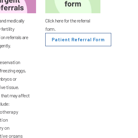
and medically
Click here for the referral
fertility
form.
on referrals are
Patient Referral Form
gently.
preservation
freezing eggs,
bryos or
ive tissue.
 that may affect
nclude:
otherapy
tion
ry on
tive organs