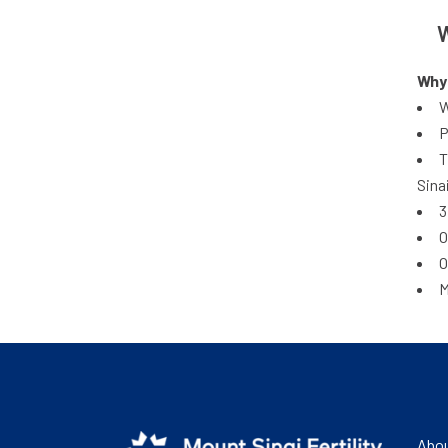
W
Why 
W
P
T
Sina
3
O
O
M
Abou