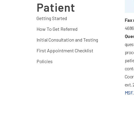
Patient
Getting Started
Fax 
4686
How To Get Referred
Ques
Initial Consultation and Testing
quest
First Appointment Checklist
proce
patie
Policies
conta
Coor
ext. 
MSF.