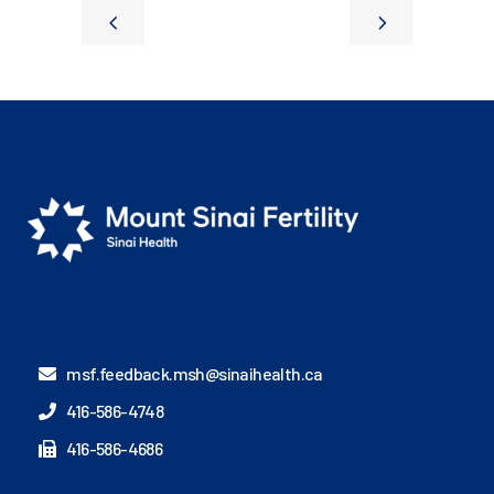
msf.feedback.msh@sinaihealth.ca
416-586-4748
416-586-4686