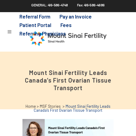
GENERAL: 416-586-4748
Fax: 416-586-4686
Skip
to
Referral Form
Pay an Invoice
main
Patient Portal
Fees
content
Referring Physicians
Mount Sinai Fertility Leads
Canada’s First Ovarian Tissue
Transport
Home
>
MSF Stories
>
Mount Sinai Fertility Leads
Canada’s First Ovarian Tissue Transport