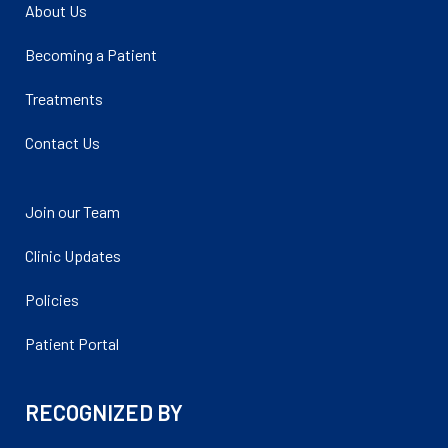
About Us
Becoming a Patient
Treatments
Contact Us
Join our Team
Clinic Updates
Policies
Patient Portal
RECOGNIZED BY