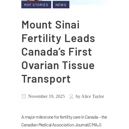
MSF STORIES
NEWS
Mount Sinai
Fertility Leads
Canada’s First
Ovarian Tissue
Transport
November 19, 2025
by
Alice Taylor
A major milestone for fertility care in Canada – the
Canadian Medical Association Journal (CMAJ)