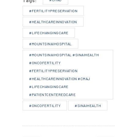
Tags:
#FERTILITYPRESERVATION
#HEALTHCAREINNOVATION
#LIFECHANGINGCARE
#MOUNTSINAIHOSPITAL
#MOUNTSINAIHOSPITAL #SINAIHEALTH
#ONCOFERTILITY
#FERTILITYPRESERVATION
#HEALTHCAREINNOVATION #CMAJ
#LIFECHANGINGCARE
#PATIENTCENTEREDCARE
#ONCOFERTILITY
#SINAIHEALTH