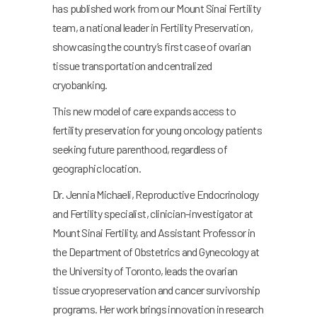
has published work from our Mount Sinai Fertility
team, a national leader in Fertility Preservation,
showcasing the country’s first case of ovarian
tissue transportation and centralized
cryobanking.
This new model of care expands access to
fertility preservation for young oncology patients
seeking future parenthood, regardless of
geographic location.
Dr. Jennia Michaeli, Reproductive Endocrinology
and Fertility specialist, clinician-investigator at
Mount Sinai Fertility, and Assistant Professor in
the Department of Obstetrics and Gynecology at
the University of Toronto, leads the ovarian
tissue cryopreservation and cancer survivorship
programs. Her work brings innovation in research