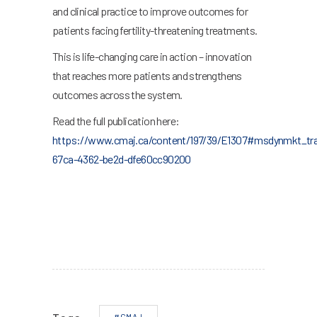
and clinical practice to improve outcomes for
patients facing fertility-threatening treatments.
This is life-changing care in action – innovation
that reaches more patients and strengthens
outcomes across the system.
Read the full publication here:
https://www.cmaj.ca/content/197/39/E1307#msdynmkt_tra
67ca-4362-be2d-dfe60cc90200
#CMAJ