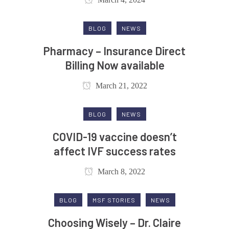
BLOG
NEWS
Pharmacy – Insurance Direct
Billing Now available
March 21, 2022
BLOG
NEWS
COVID-19 vaccine doesn’t
affect IVF success rates
March 8, 2022
BLOG
MSF STORIES
NEWS
Choosing Wisely – Dr. Claire