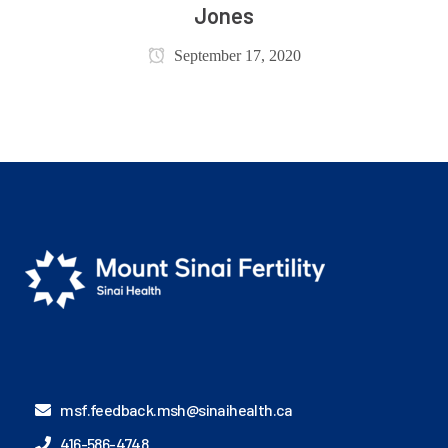
Jones
September 17, 2020
msf.feedback.msh@sinaihealth.ca
416-586-4748