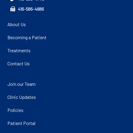
416-586-4686
About Us
Becoming a Patient
Treatments
Contact Us
Join our Team
Clinic Updates
Policies
Patient Portal