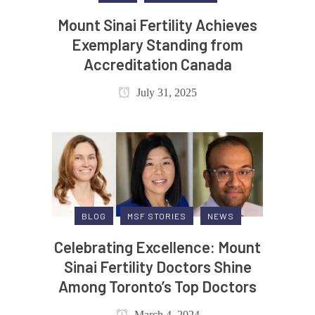
Mount Sinai Fertility Achieves
Exemplary Standing from
Accreditation Canada
July 31, 2025
BLOG
MSF STORIES
NEWS
Celebrating Excellence: Mount
Sinai Fertility Doctors Shine
Among Toronto’s Top Doctors
March 4, 2024