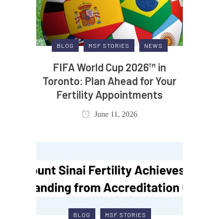
BLOG
MSF STORIES
NEWS
FIFA World Cup 2026™ in
Toronto: Plan Ahead for Your
Fertility Appointments
June 11, 2026
BLOG
MSF STORIES