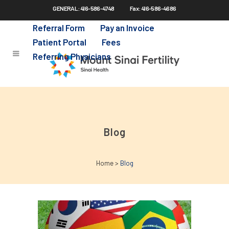
GENERAL: 416-586-4748
Fax: 416-586-4686
Skip
to
Referral Form
Pay an Invoice
main
Patient Portal
Fees
content
Referring Physicians
Blog
Home
>
Blog