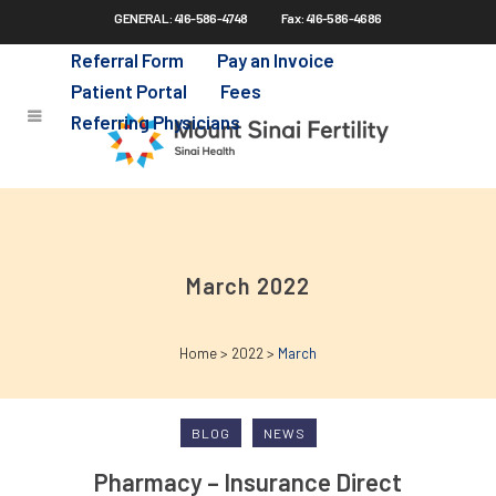
GENERAL: 416-586-4748
Fax: 416-586-4686
Skip
to
Referral Form
Pay an Invoice
main
Patient Portal
Fees
content
Referring Physicians
March 2022
Home
>
2022
>
March
BLOG
NEWS
Pharmacy – Insurance Direct