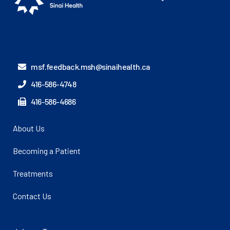
msf.feedback.msh@sinaihealth.ca
416-586-4748
416-586-4686
About Us
Becoming a Patient
Treatments
Contact Us