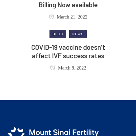
Billing Now available
March 21, 2022
BLOG
NEWS
COVID-19 vaccine doesn’t
affect IVF success rates
March 8, 2022