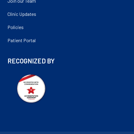
Join our Team
Clinic Updates
Policies
Patient Portal
RECOGNIZED BY