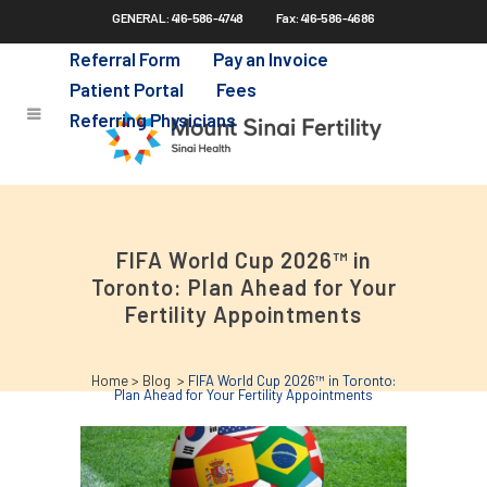
GENERAL: 416-586-4748
Fax: 416-586-4686
Skip
to
Referral Form
Pay an Invoice
main
Patient Portal
Fees
content
Referring Physicians
FIFA World Cup 2026™ in
Toronto: Plan Ahead for Your
Fertility Appointments
Home
>
Blog
>
FIFA World Cup 2026™ in Toronto:
Plan Ahead for Your Fertility Appointments