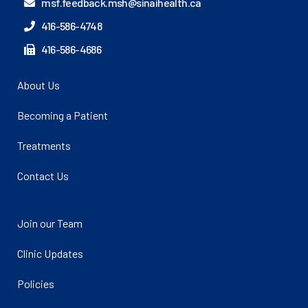
msf.feedback.msh@sinaihealth.ca
416-586-4748
416-586-4686
About Us
Becoming a Patient
Treatments
Contact Us
Join our Team
Clinic Updates
Policies