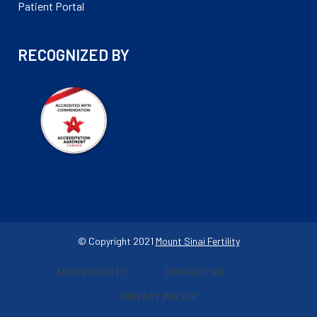
Patient Portal
RECOGNIZED BY
© Copyright 2021
Mount Sinai Fertility
ACCESSIBILITY
CONTACT US
-
-
PRIVACY POLICY