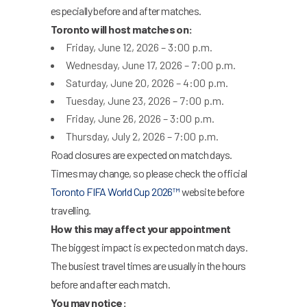
especially before and after matches.
Toronto will host matches on:
Friday, June 12, 2026 – 3:00 p.m.
Wednesday, June 17, 2026 – 7:00 p.m.
Saturday, June 20, 2026 – 4:00 p.m.
Tuesday, June 23, 2026 – 7:00 p.m.
Friday, June 26, 2026 – 3:00 p.m.
Thursday, July 2, 2026 – 7:00 p.m.
Road closures are expected on match days.
Times may change, so please check the official
Toronto FIFA World Cup 2026™
website before
travelling.
How this may affect your appointment
The biggest impact is expected on match days.
The busiest travel times are usually in the hours
before and after each match.
You may notice: