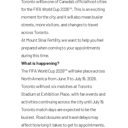
Toronto will be one of Canada’s official host cities
for the FIFA World Cup 2026™. This is an exciting
moment for the city, and it will also mean busier
streets, more visitors, and changes to travel
across Toronto.
At Mount Sinai Fertility, we want to help you feel
prepared when coming to your appointments
during this time.
What is happening?
The FIFA World Cup 2026™ will take place across
North America from June 11 to July 19, 2026.
Toronto will host six matches at Toronto
Stadium at Exhibition Place, with fan events and
activities continuing across the city until July 19.
Toronto match days are expected to be the
busiest. Road closures and travel delays may
affect how long it takes to get to appointments,