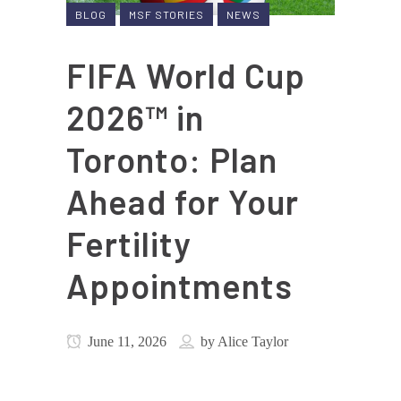
BLOG
MSF STORIES
NEWS
FIFA World Cup
2026™ in
Toronto: Plan
Ahead for Your
Fertility
Appointments
June 11, 2026
by
Alice Taylor