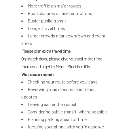
More traffic on major routes
Road closures or lane restrictions
Busier public transit
Longer travel times
Larger crowds near downtown and event
areas
Please plan extra travel time
On match days, please give yourself more time
than usual to get to Mount Sinai Fertility.
We recommend:
Checking your route before you leave
Reviewing road closures and transit
updates
Leaving earlier than usual
Considering public transit, where possible
Planning parking ahead of time
Keeping your phone with you in case we