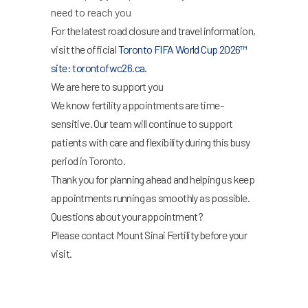
need to reach you
For the latest road closure and travel information,
visit the official
Toronto FIFA World Cup 2026™
site: torontofwc26.ca.
We are here to support you
We know fertility appointments are time-
sensitive. Our team will continue to support
patients with care and flexibility during this busy
period in Toronto.
Thank you for planning ahead and helping us keep
appointments running as smoothly as possible.
Questions about your appointment?
Please contact Mount Sinai Fertility before your
visit.