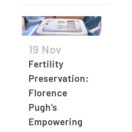
19 Nov
Fertility
Preservation:
Florence
Pugh’s
Empowering