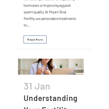
hormones or improving egg and
sperm quality. At Mount Sinai
Fertility, we personalize treatments
to...
Read More
31 Jan
Understanding