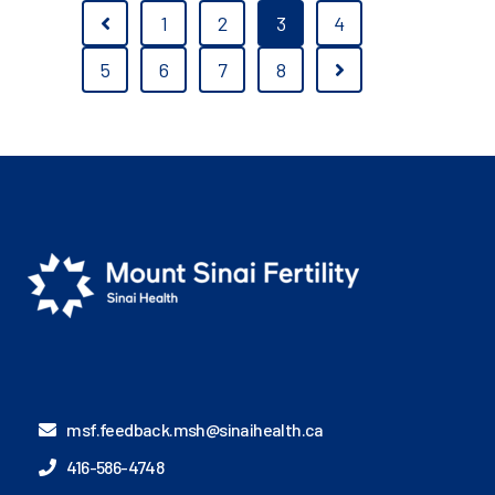
1
2
3
4
5
6
7
8
msf.feedback.msh@sinaihealth.ca
416-586-4748