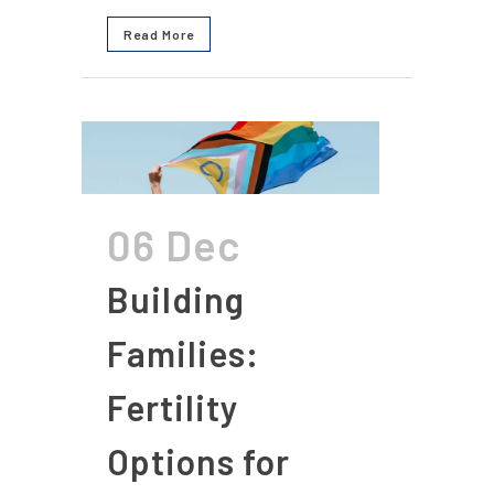
Read More
06 Dec
Building
Families:
Fertility
Options for