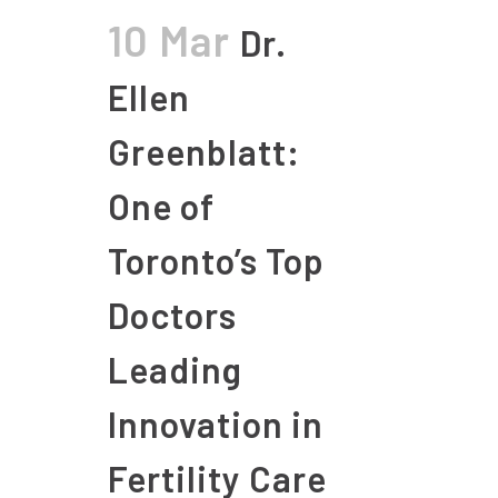
10 Mar
Dr.
Ellen
Greenblatt:
One of
Toronto’s Top
Doctors
Leading
Innovation in
Fertility Care