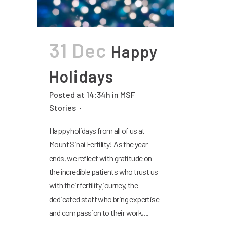
31 Dec
Happy
Holidays
Posted at 14:34h
in
MSF
Stories
Happy holidays from all of us at
Mount Sinai Fertility! As the year
ends, we reflect with gratitude on
the incredible patients who trust us
with their fertility journey, the
dedicated staff who bring expertise
and compassion to their work,...