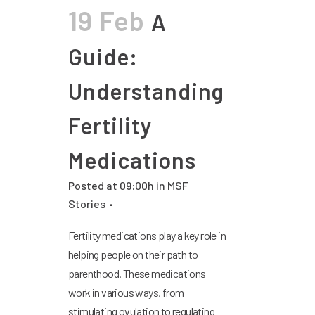
19 Feb
A
Guide:
Understanding
Fertility
Medications
Posted at 09:00h
in
MSF
Stories
Fertility medications play a key role in
helping people on their path to
parenthood. These medications
work in various ways, from
stimulating ovulation to regulating