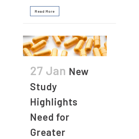
Read More
27 Jan
New
Study
Highlights
Need for
Greater