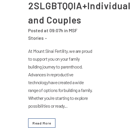
2SLGBTQQIA+Individua
and Couples
Posted at 09:07h
in
MSF
Stories
At Mount Sinai Fertility, we are proud
to support you on your family
building journey to parenthood.
Advances in reproductive
technology have created a wide
range of options for building a family.
Whether you’re starting to explore
possibilities or ready...
Read More