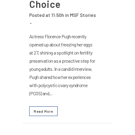
Choice
Posted at 11:50h
in
MSF Stories
Actress Florence Pugh recently
opened up about freezing her eggs
at 27, shining a spotlight on fertility
preservation as a proactive step for
young adults. In a candid interview,
Pugh shared how her experiences
with polycystic ovary syndrome
(PCOS) and...
Read More