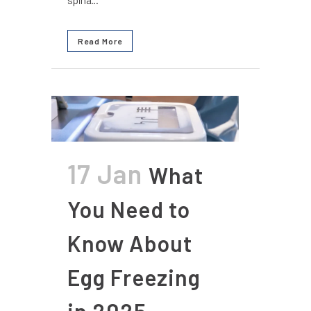
Read More
17 Jan
What
You Need to
Know About
Egg Freezing
in 2025