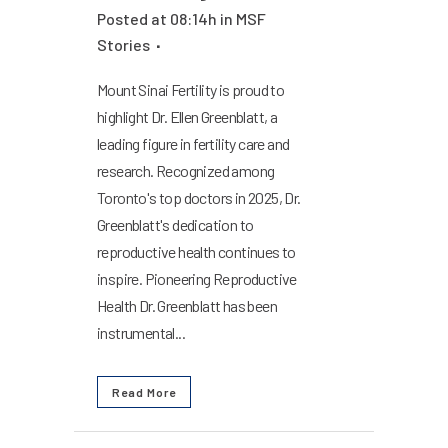
Posted at 08:14h
in
MSF
Stories
Mount Sinai Fertility is proud to
highlight Dr. Ellen Greenblatt, a
leading figure in fertility care and
research. Recognized among
Toronto's top doctors in 2025, Dr.
Greenblatt's dedication to
reproductive health continues to
inspire. Pioneering Reproductive
Health Dr. Greenblatt has been
instrumental...
Read More