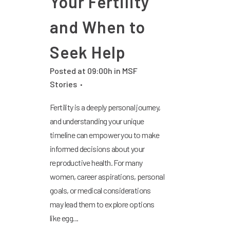
Your Fertility
and When to
Seek Help
Posted at 09:00h
in
MSF
Stories
Fertility is a deeply personal journey,
and understanding your unique
timeline can empower you to make
informed decisions about your
reproductive health. For many
women, career aspirations, personal
goals, or medical considerations
may lead them to explore options
like egg...