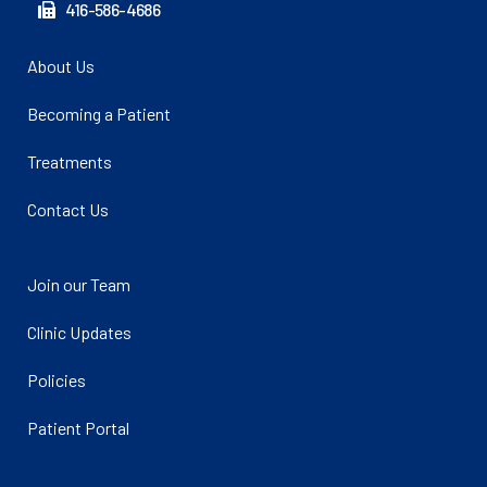
416-586-4686
About Us
Becoming a Patient
Treatments
Contact Us
Join our Team
Clinic Updates
Policies
Patient Portal