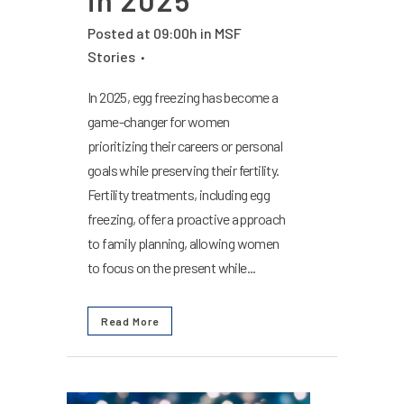
Posted at 09:00h
in
MSF
Stories
In 2025, egg freezing has become a
game-changer for women
prioritizing their careers or personal
goals while preserving their fertility.
Fertility treatments, including egg
freezing, offer a proactive approach
to family planning, allowing women
to focus on the present while...
Read More