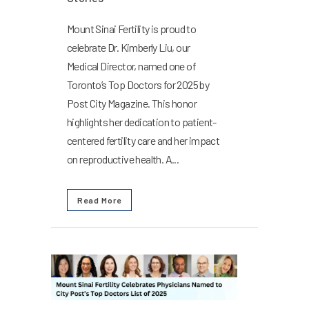
Mount Sinai Fertility is proud to
celebrate Dr. Kimberly Liu, our
Medical Director, named one of
Toronto’s Top Doctors for 2025 by
Post City Magazine. This honor
highlights her dedication to patient-
centered fertility care and her impact
on reproductive health. A...
Read More