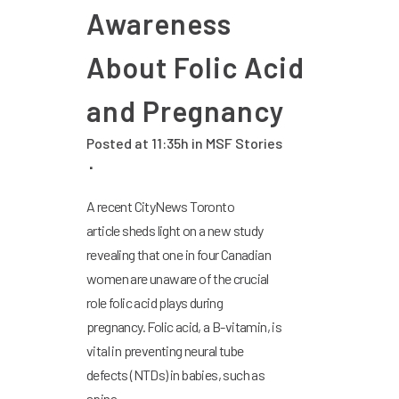
Awareness
About Folic Acid
and Pregnancy
Posted at 11:35h
in
MSF Stories
A recent CityNews Toronto
article sheds light on a new study
revealing that one in four Canadian
women are unaware of the crucial
role folic acid plays during
pregnancy. Folic acid, a B-vitamin, is
vital in preventing neural tube
defects (NTDs) in babies, such as
spina...