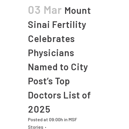
03 Mar
Mount
Sinai Fertility
Celebrates
Physicians
Named to City
Post’s Top
Doctors List of
2025
Posted at 09:00h
in
MSF
Stories