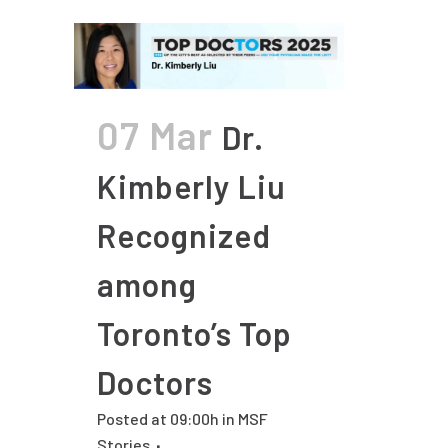
07 Mar
Dr.
Kimberly Liu
Recognized
among
Toronto’s Top
Doctors
Posted at 09:00h
in
MSF
Stories