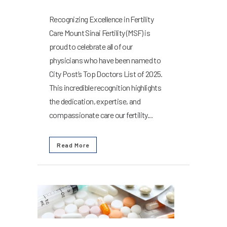
Recognizing Excellence in Fertility
Care Mount Sinai Fertility (MSF) is
proud to celebrate all of our
physicians who have been named to
City Post’s Top Doctors List of 2025.
This incredible recognition highlights
the dedication, expertise, and
compassionate care our fertility...
Read More