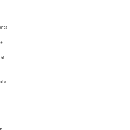
ents
he
hat
ate
on