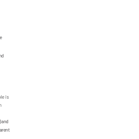
re
nd
le is
n
) and
parent