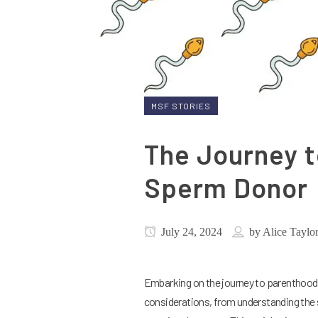
MSF STORIES
The Journey t
Sperm Donor
July 24, 2024
by
Alice Taylo
Embarking on the journey to parenthood u
considerations, from understanding the s