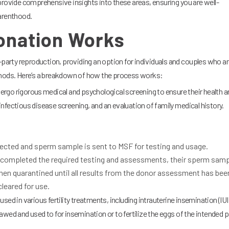
provide comprehensive insights into these areas, ensuring you are well-
parenthood.
nation Works
-party reproduction, providing an option for individuals and couples who a
thods. Here’s a breakdown of how the process works:
rgo rigorous medical and psychological screening to ensure their health a
, infectious disease screening, and an evaluation of family medical history.
ected and sperm sample is sent to MSF for testing and usage.
completed the required testing and assessments, their sperm samp
then quarantined until all results from the donor assessment has bee
leared for use.
ed in various fertility treatments, including intrauterine insemination (IUI
 thawed and used to for insemination or to fertilize the eggs of the intended 