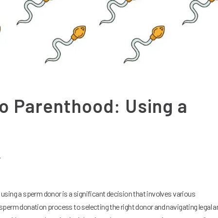
o Parenthood: Using a
r
sing a sperm donor is a significant decision that involves various
perm donation process to selecting the right donor and navigating legal a