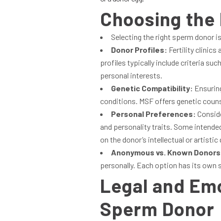
Choosing the
Selecting the right sperm donor is
Donor Profiles:
Fertility clinic
profiles typically include criteria s
personal interests.
Genetic Compatibility:
Ensuring
conditions. MSF offers genetic couns
Personal Preferences:
Conside
and personality traits. Some intende
on the donor’s intellectual or artistic 
Anonymous vs. Known Donors
personally. Each option has its own 
Legal and Emo
Sperm Donor