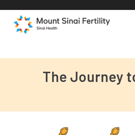
The Journey t