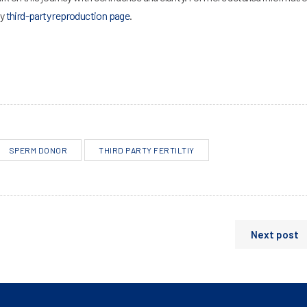
ty
third-party reproduction page
.
SPERM DONOR
THIRD PARTY FERTILTIY
Next post