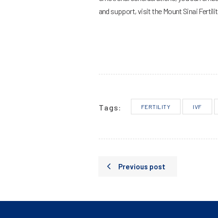
and support, visit the Mount Sinai Fertili
Tags:
FERTILITY
IVF
Previous post