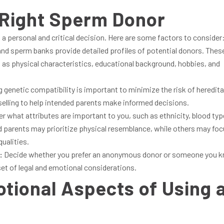
 Right Sperm Donor
 a personal and critical decision. Here are some factors to consider
s and sperm banks provide detailed profiles of potential donors. Thes
uch as physical characteristics, educational background, hobbies, and
 genetic compatibility is important to minimize the risk of heredita
elling to help intended parents make informed decisions.
r what attributes are important to you, such as ethnicity, blood typ
d parents may prioritize physical resemblance, while others may fo
qualities.
:
Decide whether you prefer an anonymous donor or someone you 
set of legal and emotional considerations.
tional Aspects of Using 