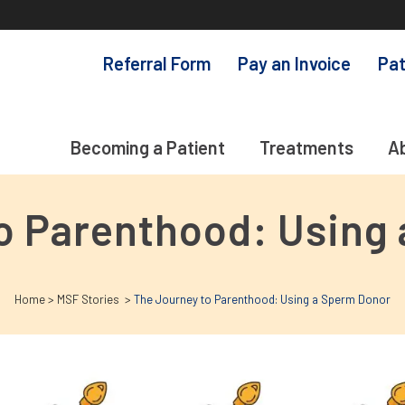
Referral Form
Pay an Invoice
Pat
Becoming a Patient
Treatments
A
o Parenthood: Using
Home
>
MSF Stories
>
The Journey to Parenthood: Using a Sperm Donor