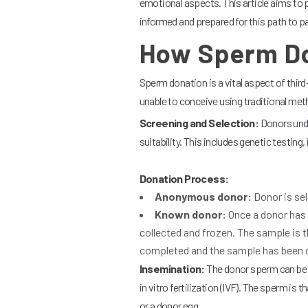
emotional aspects. This article aims to 
informed and prepared for this path to 
How Sperm Do
Sperm donation is a vital aspect of third
unable to conceive using traditional me
Screening and Selection:
Donors unde
suitability. This includes genetic testing
Donation Process:
Anonymous donor:
Donor is sel
Known donor:
Once a donor has 
collected and frozen. The sample is 
completed and the sample has been c
Insemination:
The donor sperm can be us
in vitro fertilization (IVF). The sperm is
or a donor egg.