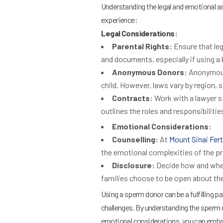
Understanding the legal and emotional a
experience:
Legal Considerations:
Parental Rights:
Ensure that leg
and documents, especially if using a
Anonymous Donors:
Anonymous 
child. However, laws vary by region, so
Contracts:
Work with a lawyer sp
outlines the roles and responsibiliti
Emotional Considerations:
Counselling:
At
Mount Sinai Ferti
the emotional complexities of the p
Disclosure:
Decide how and when
families choose to be open about the
Using a sperm donor can be a fulfilling p
challenges. By understanding the sperm d
emotional considerations, you can embark