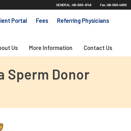
GENERAL: 416-586-4748
Fax: 416-586-4686
ient Portal
Fees
Referring Physicians
bout Us
More Information
Contact Us
 a Sperm Donor