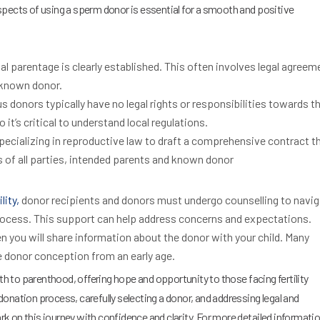
spects of using a sperm donor is essential for a smooth and positive
al parentage is clearly established. This often involves legal agreem
 known donor.
donors typically have no legal rights or responsibilities towards t
 it’s critical to understand local regulations.
ecializing in reproductive law to draft a comprehensive contract t
es of all parties, intended parents and known donor
lity,
donor recipients and donors must undergo counselling to navig
rocess. This support can help address concerns and expectations.
 you will share information about the donor with your child. Many
 donor conception from an early age.
ath to parenthood, offering hope and opportunity to those facing fertility
onation process, carefully selecting a donor, and addressing legal and
 on this journey with confidence and clarity. For more detailed informati