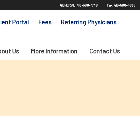
GENERAL: 416-586-4748
Fax: 416-586-4686
ient Portal
Fees
Referring Physicians
bout Us
More Information
Contact Us