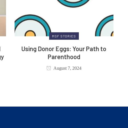
MSF STORIES
d
Using Donor Eggs: Your Path to
gy
Parenthood
August 7, 2024