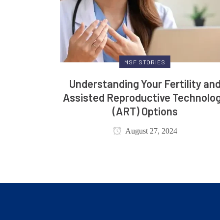
MSF STORIES
Understanding Your Fertility an
Assisted Reproductive Technolo
(ART) Options
August 27, 2024