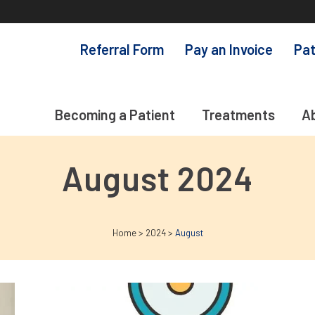
Referral Form
Pay an Invoice
Pat
Becoming a Patient
Treatments
A
August 2024
Home
>
2024
>
August