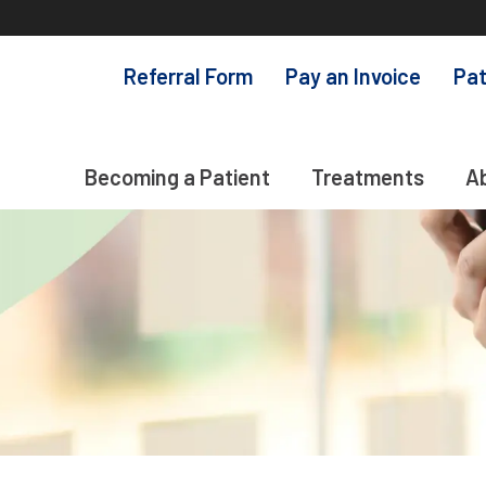
Referral Form
Pay an Invoice
Pat
Becoming a Patient
Treatments
A