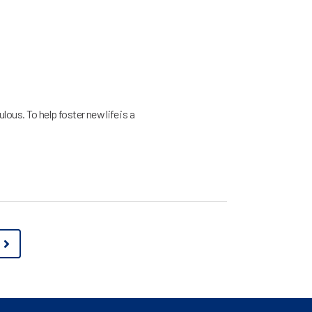
lous. To help foster new life is a