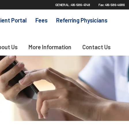
GENERAL: 416-586-4748
Fax: 416-586-4686
ient Portal
Fees
Referring Physicians
bout Us
More Information
Contact Us