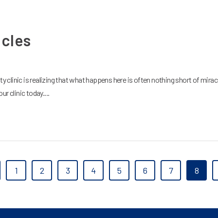
acles
ity clinic is realizing that what happens here is often nothing short of miracu
r clinic today....
1
2
3
4
5
6
7
8