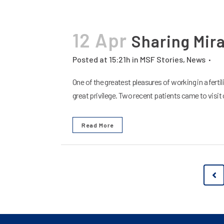
12 Apr
Sharing Mir
Posted at 15:21h
in
MSF Stories
,
News
One of the greatest pleasures of working in a fertil
great privilege. Two recent patients came to visit ou
Read More