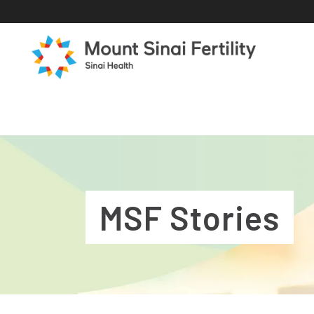
MSF Stories